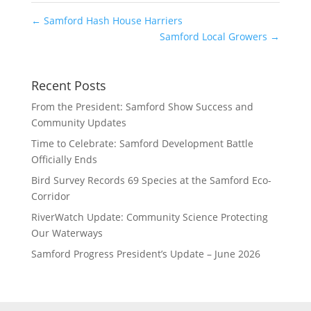
←
Samford Hash House Harriers
Samford Local Growers
→
Recent Posts
From the President: Samford Show Success and
Community Updates
Time to Celebrate: Samford Development Battle
Officially Ends
Bird Survey Records 69 Species at the Samford Eco-
Corridor
RiverWatch Update: Community Science Protecting
Our Waterways
Samford Progress President’s Update – June 2026