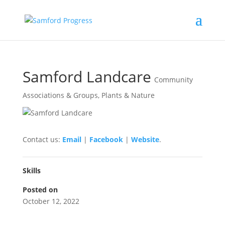
Samford Landcare
Community
Associations & Groups
,
Plants & Nature
Contact us:
Email
|
Facebook
|
Website
.
Skills
Posted on
October 12, 2022