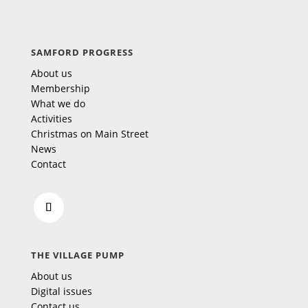
SAMFORD PROGRESS
About us
Membership
What we do
Activities
Christmas on Main Street
News
Contact
THE VILLAGE PUMP
About us
Digital issues
Contact us