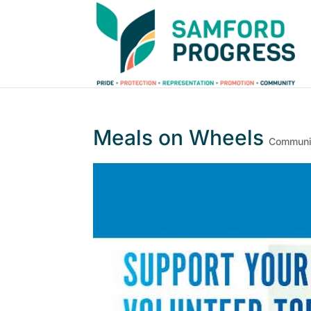
Meals on Wheels
Communit