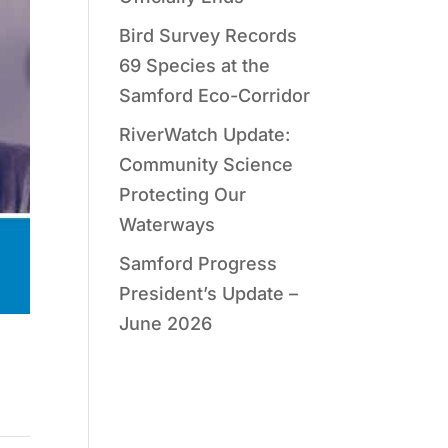
Bird Survey Records
69 Species at the
Samford Eco-Corridor
RiverWatch Update:
Community Science
Protecting Our
Waterways
Samford Progress
President’s Update –
June 2026