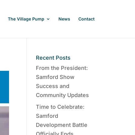
The Village Pump
News
Contact
Recent Posts
From the President:
Samford Show
Success and
Community Updates
Time to Celebrate:
Samford
Development Battle
Officially Ends