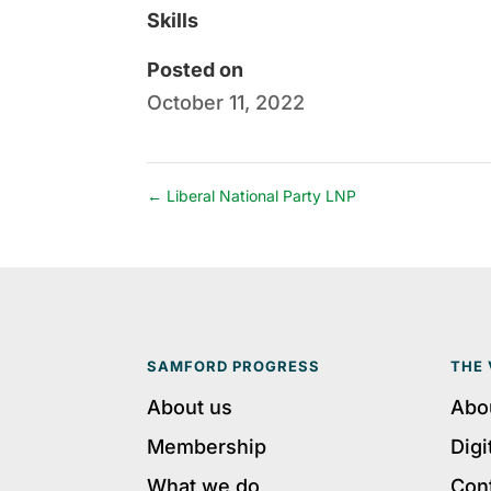
Skills
Posted on
October 11, 2022
←
Liberal National Party LNP
SAMFORD PROGRESS
THE 
About us
Abo
Membership
Digi
What we do
Con