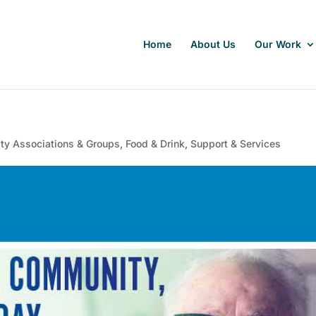
Home
About Us
Our Work
y Associations & Groups
,
Food & Drink
,
Support & Services