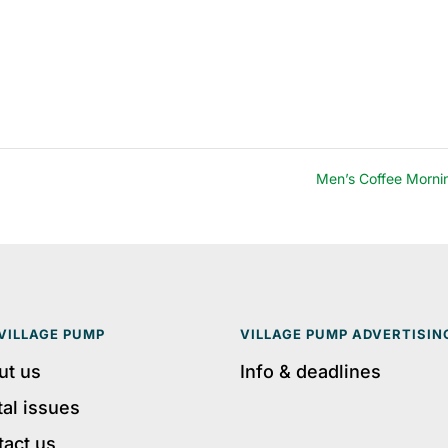
Men’s Coffee Morn
VILLAGE PUMP
VILLAGE PUMP ADVERTISIN
ut us
Info & deadlines
tal issues
tact us