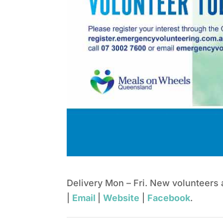
Delivery Mon – Fri. New volunteers
|
Email
|
Website
|
Facebook
.