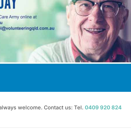
 always welcome. Contact us: Tel.
0409 920 824