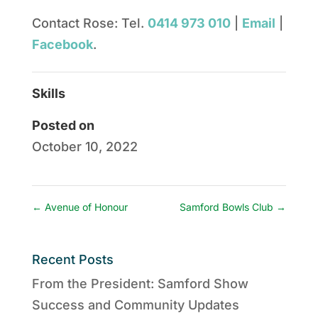
Contact Rose: Tel.
0414 973 010
|
Email
|
Facebook
.
Skills
Posted on
October 10, 2022
←
Avenue of Honour
Samford Bowls Club
→
Recent Posts
From the President: Samford Show
Success and Community Updates