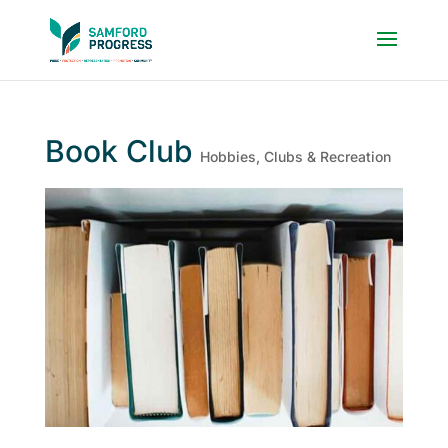
Book Club
Hobbies, Clubs & Recreation