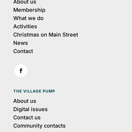
About us
Membership
What we do
Activities
Christmas on Main Street
News
Contact
THE VILLAGE PUMP
About us
Digital issues
Contact us
Community contacts