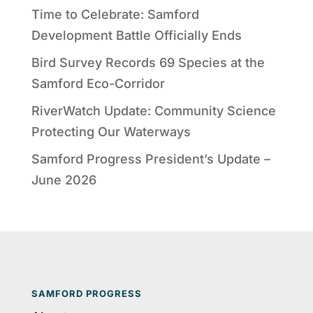
Time to Celebrate: Samford
Development Battle Officially Ends
Bird Survey Records 69 Species at the
Samford Eco-Corridor
RiverWatch Update: Community Science
Protecting Our Waterways
Samford Progress President’s Update –
June 2026
SAMFORD PROGRESS